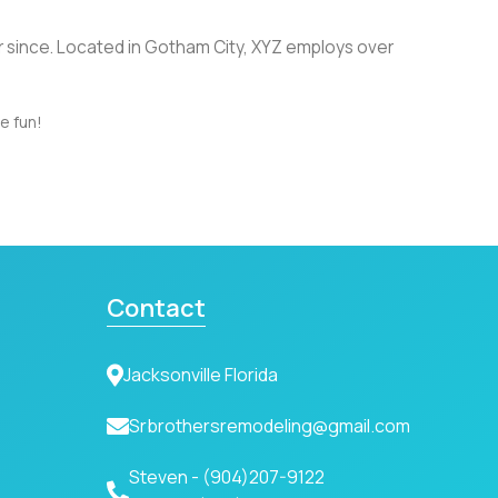
r since. Located in Gotham City, XYZ employs over
e fun!
Contact
Jacksonville Florida
Srbrothersremodeling@gmail.com
Steven -
(904)207-9122