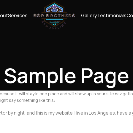
out
Services
Gallery
Testimonials
Co
Sample Page
because it will stay in one place and will show up in your site navig
ight say something like this:
tor by night, and this is my website. I live in Los Angeles, have 