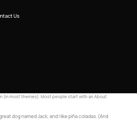
ntact Us
ation (in most themes). Most people start with an About
a great dog named Jack, and I like piña coladas. (And