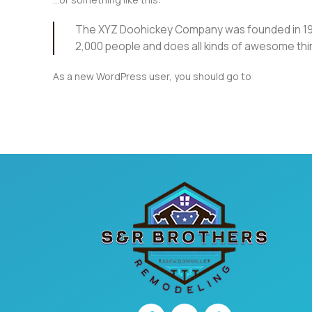
The XYZ Doohickey Company was founded in 1971,
2,000 people and does all kinds of awesome th
As a new WordPress user, you should go to
your dashbo