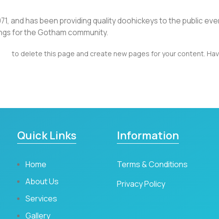
 and has been providing quality doohickeys to the public eve
ings for the Gotham community.
ard
to delete this page and create new pages for your content. Hav
Quick Links
Information
Home
Terms & Conditions
About Us
Privacy Policy
Services
Gallery