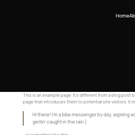
Home
Ab
This is an example page. It’s different from a blog post 
page that introduces them to potential site visitors. It m
Hi there! I’m a bike messenger by day, aspiring ac
gettin’ caught in the rain.)
…or something like this: